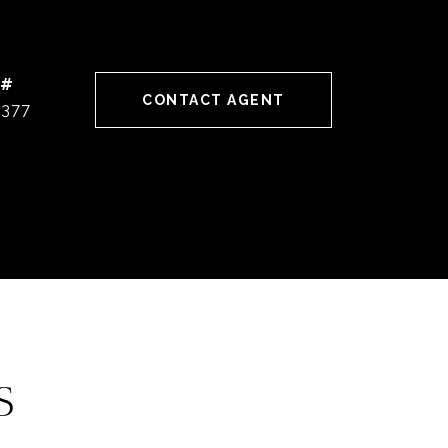
 #
CONTACT AGENT
0377
S