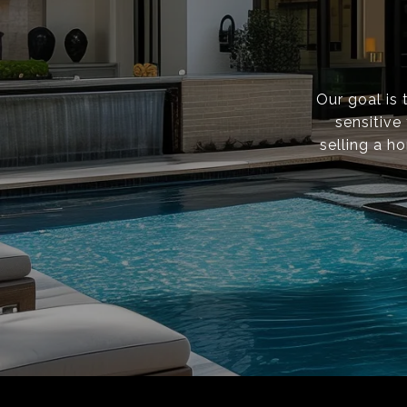
Our goal is 
sensitive
selling a h