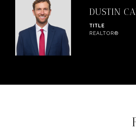
DUSTIN C
TITLE
REALTOR®