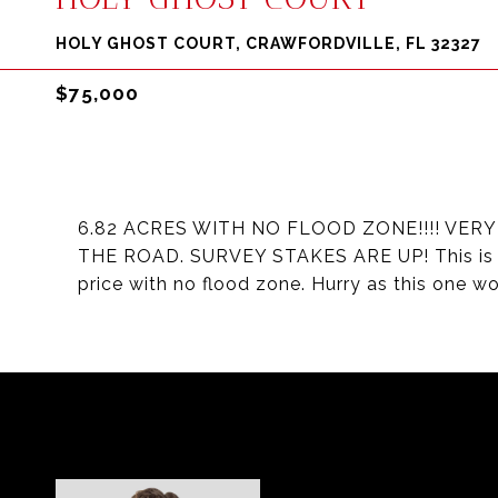
HOLY GHOST COURT, CRAWFORDVILLE, FL 32327
$75,000
6.82 ACRES WITH NO FLOOD ZONE!!!! VER
THE ROAD. SURVEY STAKES ARE UP! This is a r
price with no flood zone. Hurry as this one won