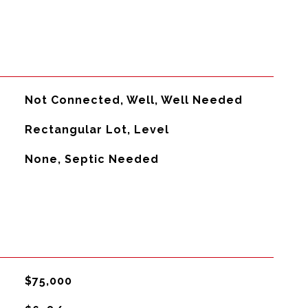
Not Connected, Well, Well Needed
Rectangular Lot, Level
None, Septic Needed
$75,000