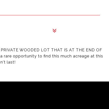
Y PRIVATE WOODED LOT THAT IS AT THE END OF
are opportunity to find this much acreage at this
't last!