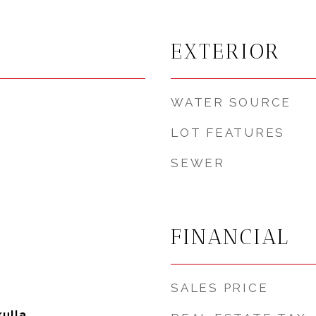
EXTERIOR
WATER SOURCE
LOT FEATURES
SEWER
FINANCIAL
SALES PRICE
ulla