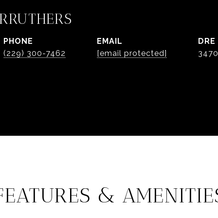
ARRUTHERS
PHONE
EMAIL
DRE
(229) 300-7462
[email protected]
347
FEATURES & AMENITIE