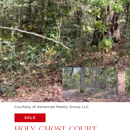
Courtesy of Advanced Realty Group LLC
SOLD
HOLY GHOST COURT