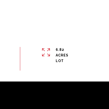
6.82
ACRES