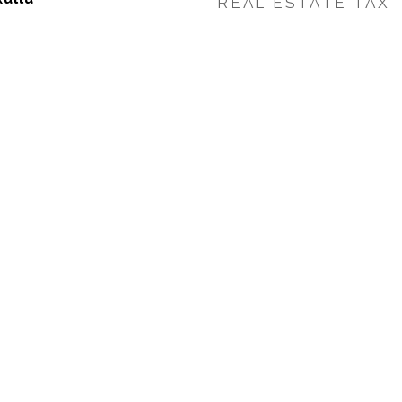
REAL ESTATE TAX