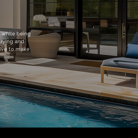
s while being
buying and
rive to make