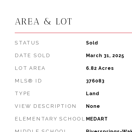
AREA & LOT
STATUS
Sold
DATE SOLD
March 31, 2025
LOT AREA
6.82
Acres
MLS® ID
376083
TYPE
Land
VIEW DESCRIPTION
None
ELEMENTARY SCHOOL
MEDART
MIDDLE SCHOOL
Riversprings-Wak