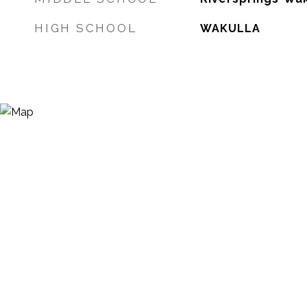
HIGH SCHOOL
WAKULLA