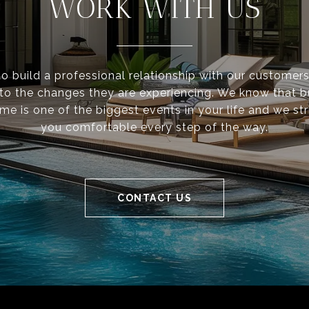
WORK WITH US
to build a professional relationship with our customer
 to the changes they are experiencing. We know that 
ome is one of the biggest events in your life and we st
you comfortable every step of the way.
CONTACT US