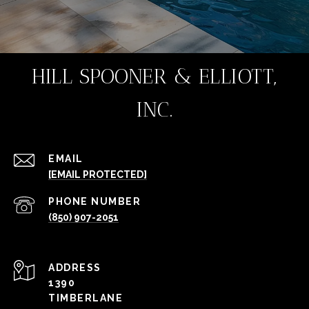
HILL SPOONER & ELLIOTT,
INC.
EMAIL
[EMAIL PROTECTED]
PHONE NUMBER
(850) 907-2051
ADDRESS
1390
TIMBERLANE