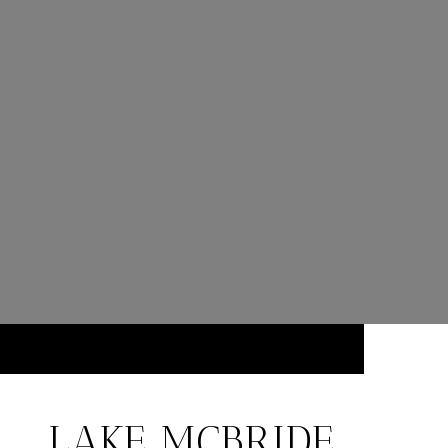
LAKE MCBRIDE