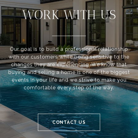
WORK WITH US
Our goal is to build a professional relationship
with our customers while being sensitive to the
changes they are experiencing. We know that
buying and selling a home is one of the biggest
events in your life and we strive to make you
comfortable every step of the way.
CONTACT US