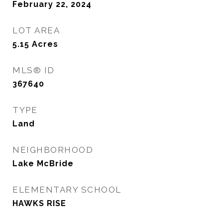
February 22, 2024
LOT AREA
5.15
Acres
MLS® ID
367640
TYPE
Land
NEIGHBORHOOD
Lake McBride
ELEMENTARY SCHOOL
HAWKS RISE