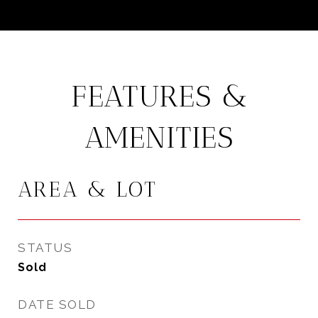
FEATURES &
AMENITIES
AREA & LOT
STATUS
Sold
DATE SOLD