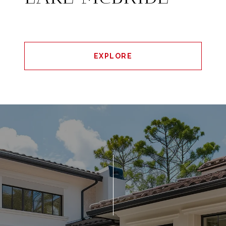
EXPLORE