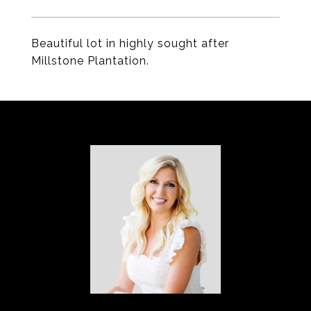
Beautiful lot in highly sought after
Millstone Plantation.