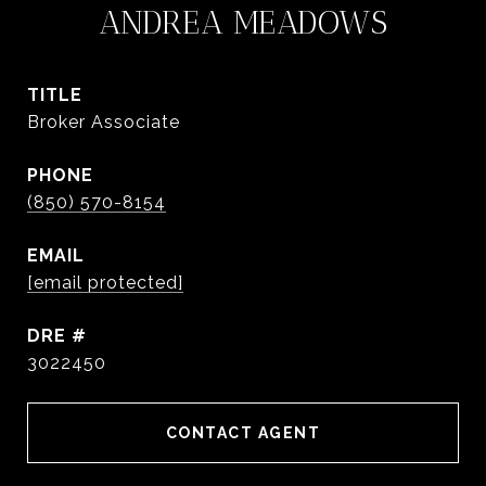
ANDREA MEADOWS
TITLE
Broker Associate
PHONE
(850) 570-8154
EMAIL
[email protected]
DRE #
3022450
CONTACT AGENT