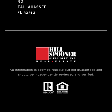
RD
TALLAHASSEE
FL 32312
All information is deemed reliable but not guaranteed and
should be independently reviewed and verified.