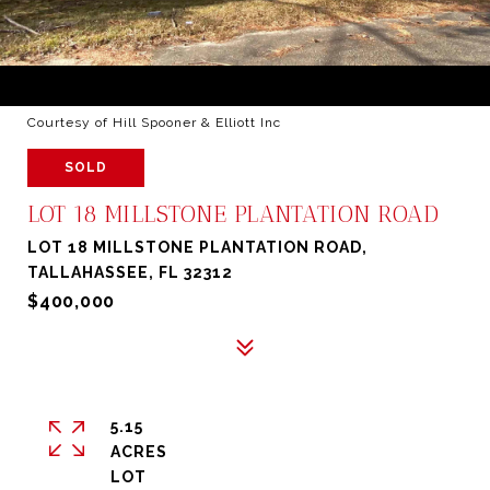
Courtesy of Hill Spooner & Elliott Inc
SOLD
LOT 18 MILLSTONE PLANTATION ROAD
LOT 18 MILLSTONE PLANTATION ROAD,
TALLAHASSEE, FL 32312
$400,000
5.15
ACRES