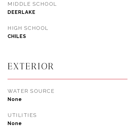
MIDDLE SCHOOL
DEERLAKE
HIGH SCHOOL
CHILES
EXTERIOR
WATER SOURCE
None
UTILITIES
None