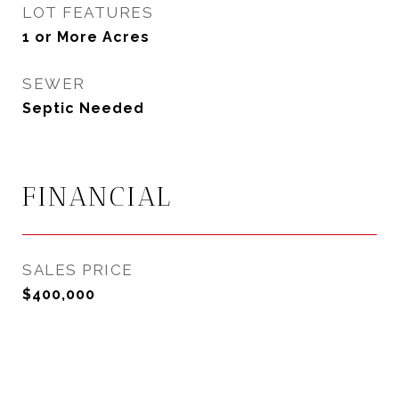
LOT FEATURES
1 or More Acres
SEWER
Septic Needed
FINANCIAL
SALES PRICE
$400,000