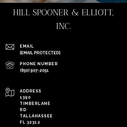
HILL SPOONER & ELLIOTT,
INC.
EMAIL
[EMAIL PROTECTED]
PHONE NUMBER
(850) 907-2051
ADDRESS
1390
TIMBERLANE
RD
TALLAHASSEE
FL 32312