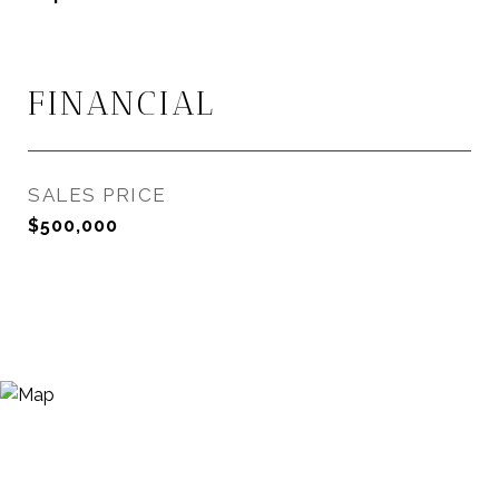
FINANCIAL
SALES PRICE
$500,000