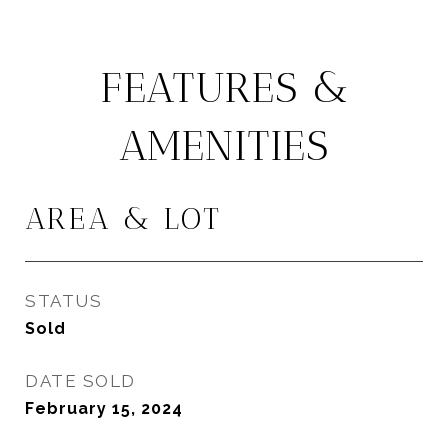
FEATURES &
AMENITIES
AREA & LOT
STATUS
Sold
DATE SOLD
February 15, 2024