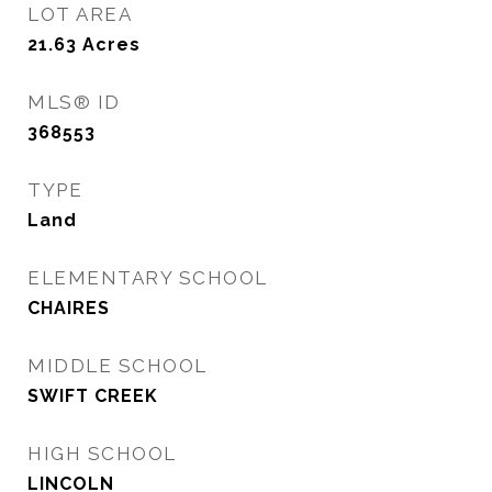
LOT AREA
21.63
Acres
MLS® ID
368553
TYPE
Land
ELEMENTARY SCHOOL
CHAIRES
MIDDLE SCHOOL
SWIFT CREEK
HIGH SCHOOL
LINCOLN