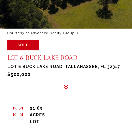
Courtesy of Advanced Realty Group II
SOLD
LOT 6 BUCK LAKE ROAD
LOT 6 BUCK LAKE ROAD, TALLAHASSEE, FL 32317
$500,000
21.63
ACRES