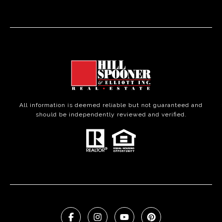
All information is deemed reliable but not guaranteed and
should be independently reviewed and verified.