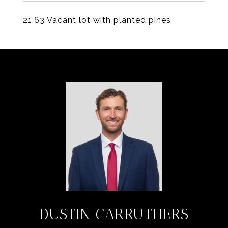
21.63 Vacant lot with planted pines
DUSTIN CARRUTHERS