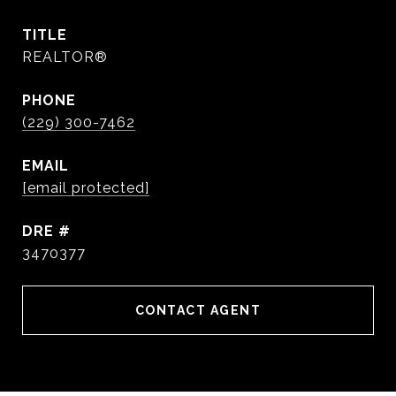
TITLE
REALTOR®
PHONE
(229) 300-7462
EMAIL
[email protected]
DRE #
3470377
CONTACT AGENT