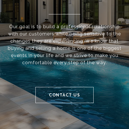
Our goal is to build a professional relationship
with our customers while being sensitive to the
changes they are experiencing. We know that
buying and selling a home is one of the biggest
events in your life and we strive to make you
comfortable every step of the way.
CONTACT US