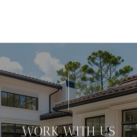
WORK WITH US