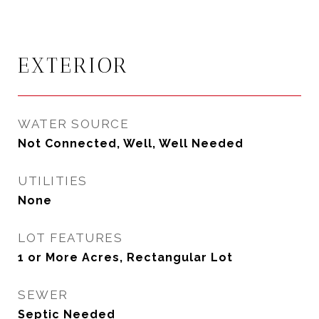
EXTERIOR
WATER SOURCE
Not Connected, Well, Well Needed
UTILITIES
None
LOT FEATURES
1 or More Acres, Rectangular Lot
SEWER
Septic Needed