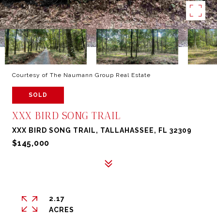
Courtesy of The Naumann Group Real Estate
SOLD
XXX BIRD SONG TRAIL
XXX BIRD SONG TRAIL, TALLAHASSEE, FL 32309
$145,000
2.17
ACRES