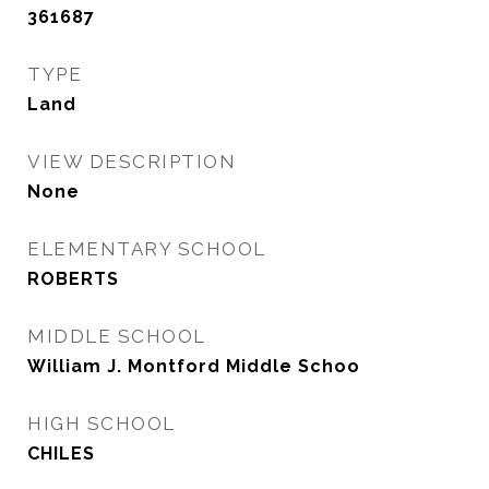
361687
TYPE
Land
VIEW DESCRIPTION
None
ELEMENTARY SCHOOL
ROBERTS
MIDDLE SCHOOL
William J. Montford Middle Schoo
HIGH SCHOOL
CHILES