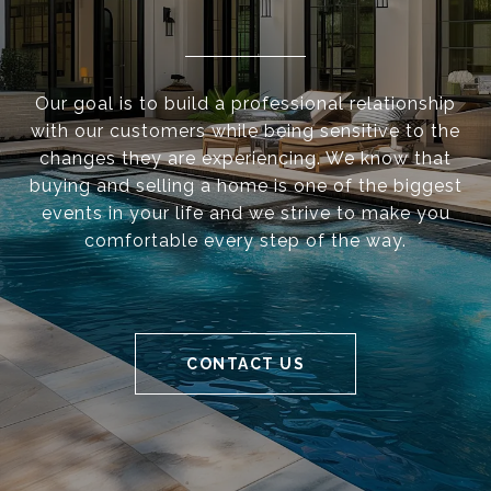
Our goal is to build a professional relationship
with our customers while being sensitive to the
changes they are experiencing. We know that
buying and selling a home is one of the biggest
events in your life and we strive to make you
comfortable every step of the way.
CONTACT US