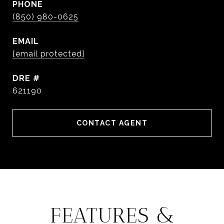
PHONE
(850) 980-0625
EMAIL
[email protected]
DRE #
621190
CONTACT AGENT
FEATURES &