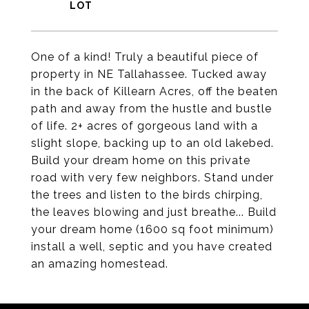
One of a kind! Truly a beautiful piece of
property in NE Tallahassee. Tucked away
in the back of Killearn Acres, off the beaten
path and away from the hustle and bustle
of life. 2+ acres of gorgeous land with a
slight slope, backing up to an old lakebed.
Build your dream home on this private
road with very few neighbors. Stand under
the trees and listen to the birds chirping,
the leaves blowing and just breathe... Build
your dream home (1600 sq foot minimum)
install a well, septic and you have created
an amazing homestead.