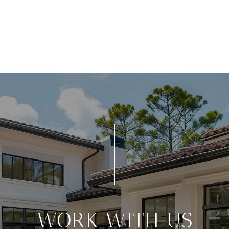
WORK WITH US