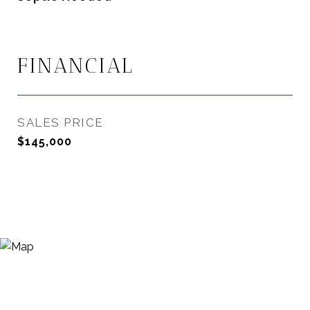
FINANCIAL
SALES PRICE
$145,000