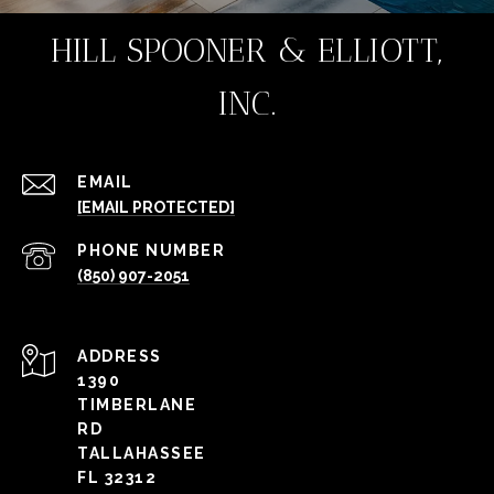
HILL SPOONER & ELLIOTT,
INC.
EMAIL
[EMAIL PROTECTED]
PHONE NUMBER
(850) 907-2051
ADDRESS
1390
TIMBERLANE
RD
TALLAHASSEE
FL 32312