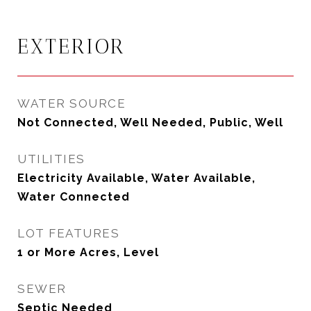
EXTERIOR
WATER SOURCE
Not Connected, Well Needed, Public, Well
UTILITIES
Electricity Available, Water Available,
Water Connected
LOT FEATURES
1 or More Acres, Level
SEWER
Septic Needed