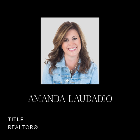
AMANDA LAUDADIO
TITLE
REALTOR®