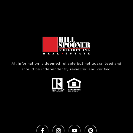
All information is deemed reliable but not guaranteed and
should be independently reviewed and verified.