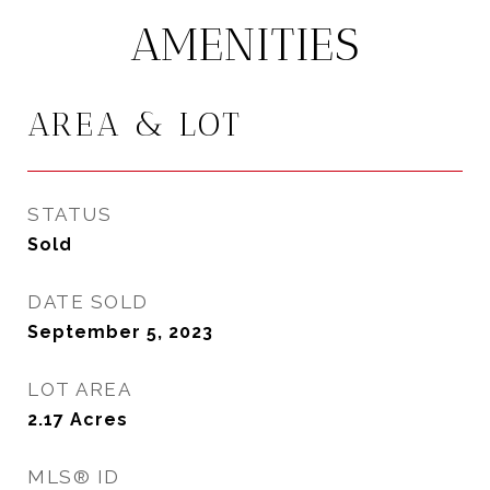
AMENITIES
AREA & LOT
STATUS
Sold
DATE SOLD
September 5, 2023
LOT AREA
2.17
Acres
MLS® ID