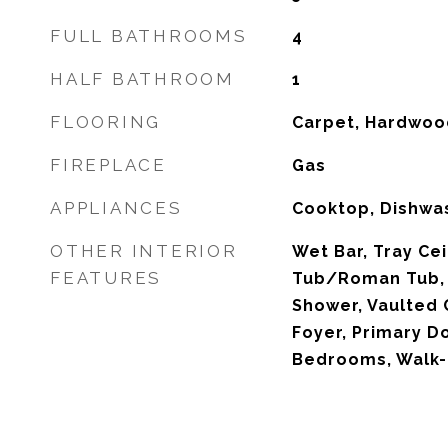
FULL BATHROOMS
4
HALF BATHROOM
1
FLOORING
Carpet, Hardwood
FIREPLACE
Gas
APPLIANCES
Cooktop, Dishwa
OTHER INTERIOR
Wet Bar, Tray Cei
FEATURES
Tub/Roman Tub, H
Shower, Vaulted C
Foyer, Primary Do
Bedrooms, Walk-I