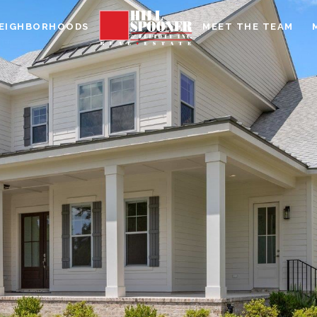
EIGHBORHOODS
MEET THE TEAM