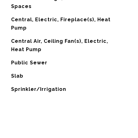
Spaces
Central, Electric, Fireplace(s), Heat
Pump
G
Central Air, Ceiling Fan(s), Electric,
Heat Pump
Public Sewer
Slab
Sprinkler/Irrigation