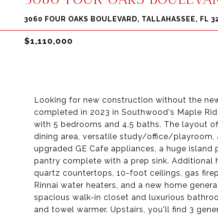
3060 FOUR OAKS BOULEVARD, TALLAHASSEE, FL 3
$1,110,000
Looking for new construction without the ne
completed in 2023 in Southwood's Maple Rid
with 5 bedrooms and 4.5 baths. The layout of
dining area, versatile study/office/playroom
upgraded GE Cafe appliances, a huge island pe
pantry complete with a prep sink. Additional 
quartz countertops, 10-foot ceilings, gas fir
Rinnai water heaters, and a new home generato
spacious walk-in closet and luxurious bathro
and towel warmer. Upstairs, you'll find 3 ge