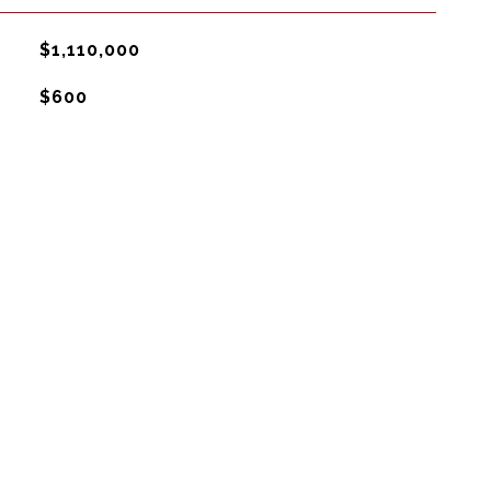
$1,110,000
$600