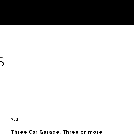
S
3.0
Three Car Garage, Three or more