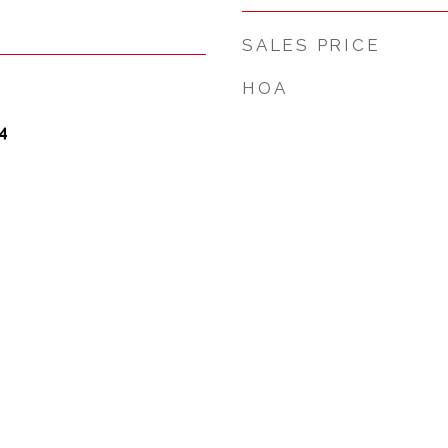
SALES PRICE
HOA
4