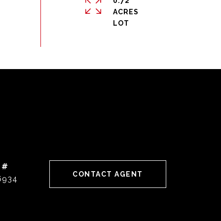
0.72
ACRES
 #
CONTACT AGENT
6934