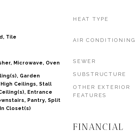
HEAT TYPE
, Tile
AIR CONDITIONIN
SEWER
sher, Microwave, Oven
SUBSTRUCTURE
ling(s), Garden
igh Ceilings, Stall
OTHER EXTERIOR
eiling(s), Entrance
FEATURES
wnstairs, Pantry, Split
n Closet(s)
FINANCIAL