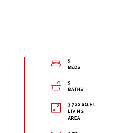
5
5
3,720 SQ.FT.
LIVING