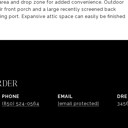
y area and drop zone for added convenience. Outdoor
air front porch and a large recently screened back
ing port. Expansive attic space can easily be finished
RDER
PHONE
EMAIL
DRE
(850) 524-0564
[email protected]
345