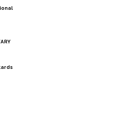
ional
TARY
kards