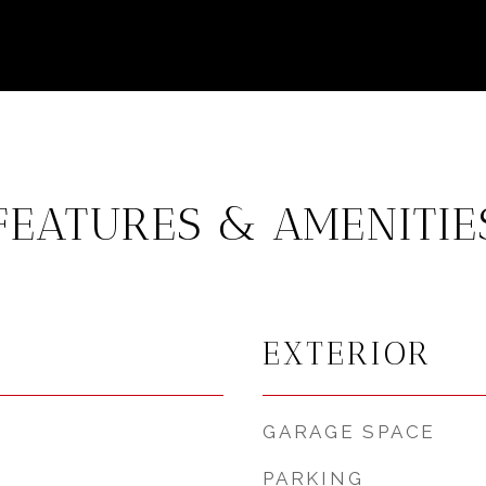
FEATURES & AMENITIE
EXTERIOR
GARAGE SPACE
PARKING