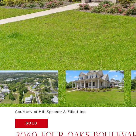
Courtesy of Hill Spooner & Elliott Inc
SOLD
3060 FOUR OAKS BOULEVA