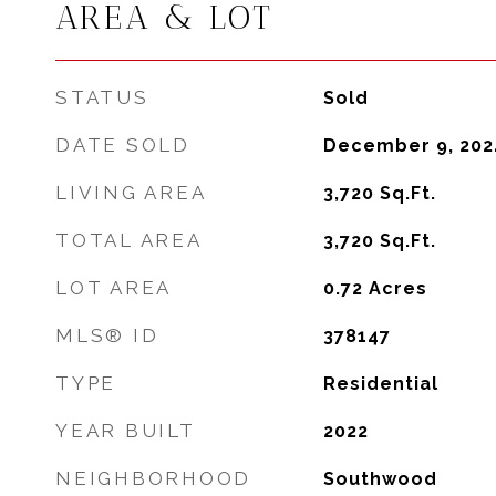
AREA & LOT
STATUS
Sold
DATE SOLD
December 9, 202
LIVING AREA
3,720
Sq.Ft.
TOTAL AREA
3,720
Sq.Ft.
LOT AREA
0.72
Acres
MLS® ID
378147
TYPE
Residential
YEAR BUILT
2022
NEIGHBORHOOD
Southwood