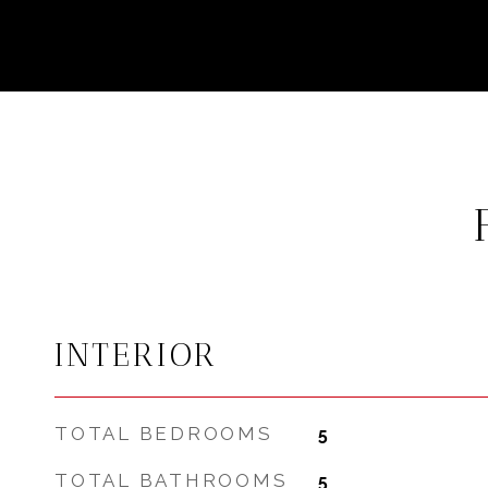
INTERIOR
TOTAL BEDROOMS
5
TOTAL BATHROOMS
5