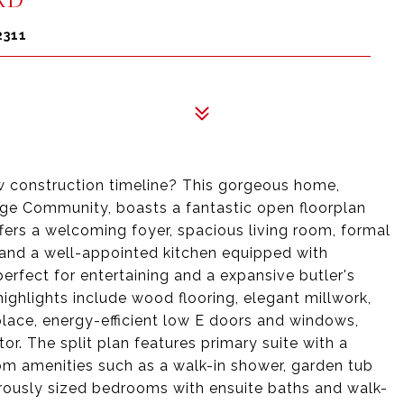
2311
w construction timeline? This gorgeous home,
ge Community, boasts a fantastic open floorplan
fers a welcoming foyer, spacious living room, formal
, and a well-appointed kitchen equipped with
rfect for entertaining and a expansive butler's
highlights include wood flooring, elegant millwork,
eplace, energy-efficient low E doors and windows,
r. The split plan features primary suite with a
om amenities such as a walk-in shower, garden tub
nerously sized bedrooms with ensuite baths and walk-