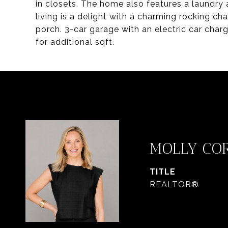
in closets. The home also features a laundr
living is a delight with a charming rocking ch
porch. 3-car garage with an electric car charg
for additional sqft.
MOLLY CO
TITLE
REALTOR®