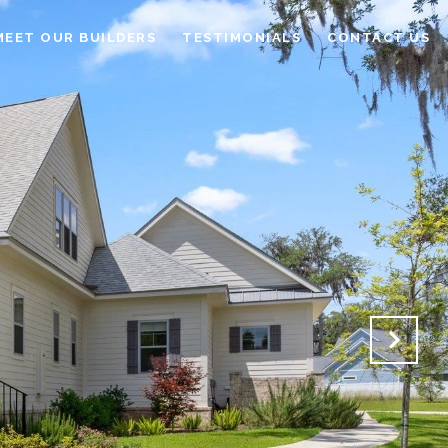
MEET OUR BUILDERS
TESTIMONIALS
CONTACT US