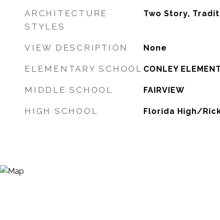
ARCHITECTURE
Two Story, Tradit
STYLES
VIEW DESCRIPTION
None
ELEMENTARY SCHOOL
CONLEY ELEMEN
MIDDLE SCHOOL
FAIRVIEW
HIGH SCHOOL
Florida High/Ric