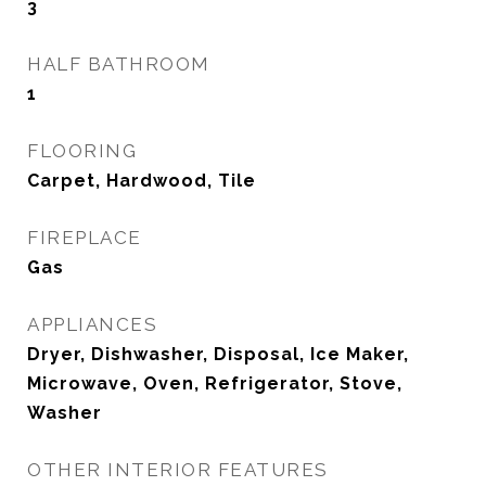
3
HALF BATHROOM
1
FLOORING
Carpet, Hardwood, Tile
FIREPLACE
Gas
APPLIANCES
Dryer, Dishwasher, Disposal, Ice Maker,
Microwave, Oven, Refrigerator, Stove,
Washer
OTHER INTERIOR FEATURES