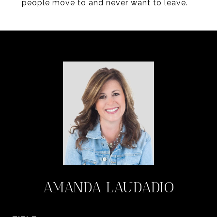
people move to and never want to leave.
AMANDA LAUDADIO