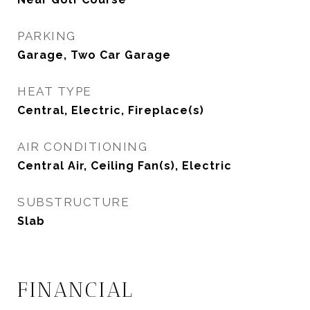
PARKING
Garage, Two Car Garage
HEAT TYPE
Central, Electric, Fireplace(s)
AIR CONDITIONING
Central Air, Ceiling Fan(s), Electric
SUBSTRUCTURE
Slab
FINANCIAL