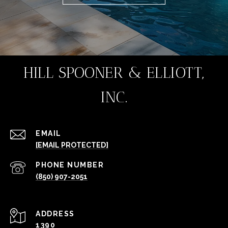
HILL SPOONER & ELLIOTT,
INC.
EMAIL
[EMAIL PROTECTED]
PHONE NUMBER
(850) 907-2051
ADDRESS
1390