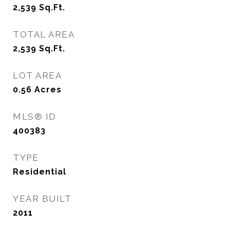
2,539
Sq.Ft.
TOTAL AREA
2,539
Sq.Ft.
LOT AREA
0.56
Acres
MLS® ID
400383
TYPE
Residential
YEAR BUILT
2011