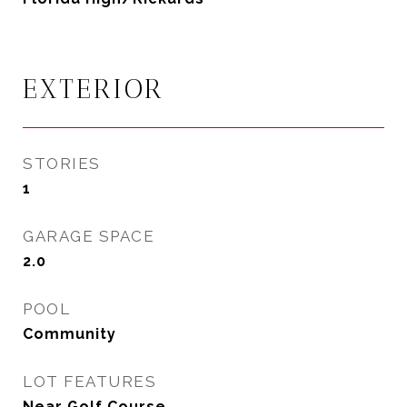
EXTERIOR
STORIES
1
GARAGE SPACE
2.0
POOL
Community
LOT FEATURES
Near Golf Course