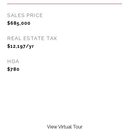
SALES PRICE
$685,000
REAL ESTATE TAX
$12,197/yr
HOA
$780
View Virtual Tour