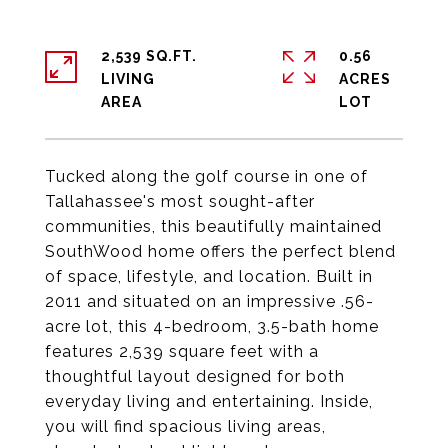
2,539 SQ.FT.
0.56
LIVING
ACRES
Tucked along the golf course in one of
Tallahassee's most sought-after
communities, this beautifully maintained
SouthWood home offers the perfect blend
of space, lifestyle, and location. Built in
2011 and situated on an impressive .56-
acre lot, this 4-bedroom, 3.5-bath home
features 2,539 square feet with a
thoughtful layout designed for both
everyday living and entertaining. Inside,
you will find spacious living areas,