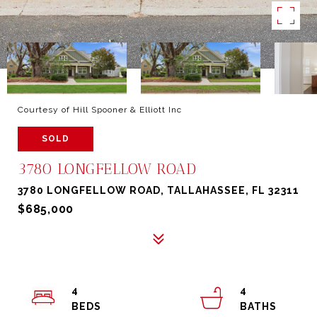
Courtesy of Hill Spooner & Elliott Inc
SOLD
3780 LONGFELLOW ROAD
3780 LONGFELLOW ROAD, TALLAHASSEE, FL 32311
$685,000
4
4