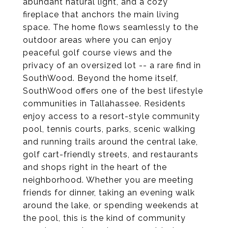
abundant natural light, and a cozy
fireplace that anchors the main living
space. The home flows seamlessly to the
outdoor areas where you can enjoy
peaceful golf course views and the
privacy of an oversized lot -- a rare find in
SouthWood. Beyond the home itself,
SouthWood offers one of the best lifestyle
communities in Tallahassee. Residents
enjoy access to a resort-style community
pool, tennis courts, parks, scenic walking
and running trails around the central lake,
golf cart-friendly streets, and restaurants
and shops right in the heart of the
neighborhood. Whether you are meeting
friends for dinner, taking an evening walk
around the lake, or spending weekends at
the pool, this is the kind of community