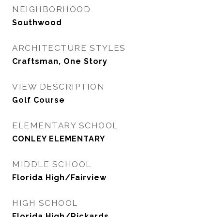
NEIGHBORHOOD
Southwood
ARCHITECTURE STYLES
Craftsman, One Story
VIEW DESCRIPTION
Golf Course
ELEMENTARY SCHOOL
CONLEY ELEMENTARY
MIDDLE SCHOOL
Florida High/Fairview
HIGH SCHOOL
Florida High/Rickards