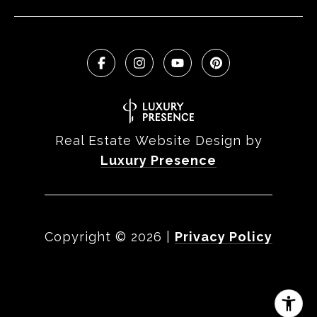
Real Estate Website Design by
Luxury Presence
Copyright ©
2026
|
Privacy Policy