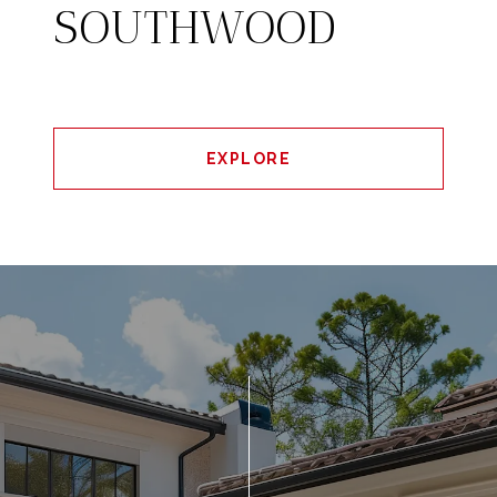
SOUTHWOOD
EXPLORE