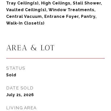
Tray Ceiling(s), High Ceilings, Stall Shower,
Vaulted Ceiling(s), Window Treatments,
Central Vacuum, Entrance Foyer, Pantry,
Walk-In Closet(s)
AREA & LOT
STATUS
Sold
DATE SOLD
July 21, 2026
LIVING AREA