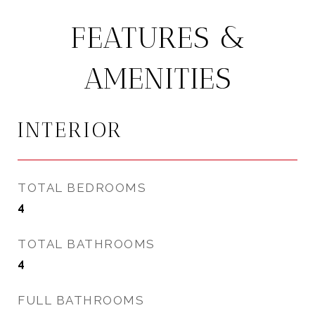
FEATURES &
AMENITIES
INTERIOR
TOTAL BEDROOMS
4
TOTAL BATHROOMS
4
FULL BATHROOMS