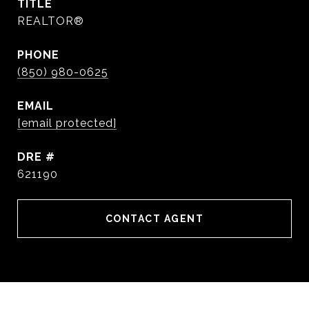
TITLE
REALTOR®
PHONE
(850) 980-0625
EMAIL
[email protected]
DRE #
621190
CONTACT AGENT