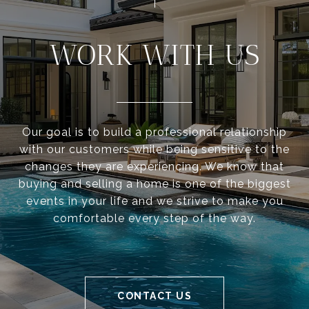
WORK WITH US
Our goal is to build a professional relationship
with our customers while being sensitive to the
changes they are experiencing. We know that
buying and selling a home is one of the biggest
events in your life and we strive to make you
comfortable every step of the way.
CONTACT US