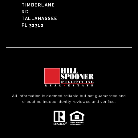
TIMBERLANE
RD
TALLAHASSEE
FL 32312
All information is deemed reliable but not guaranteed and
should be independently reviewed and verified.